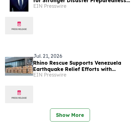
for Stronger Disaster Preparedness
EIN Presswire
and Resilience
Jul. 21, 2026
Rhino Rescue Supports Venezuela
Earthquake Relief Efforts with
EIN Presswire
Emergency Medical Supplies
Show More