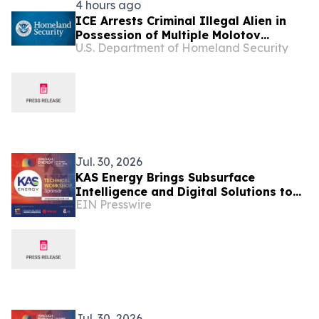
4 hours ago
ICE Arrests Criminal Illegal Alien in
Possession of Multiple Molotov
U.S. Department of Homeland Security
Cocktails After Sanctuary Officials in
Illinois Released Him
Jul. 30, 2026
KAS Energy Brings Subsurface
Intelligence and Digital Solutions to
EIN Presswire
Venezuela Energy Week
Jul. 30, 2026