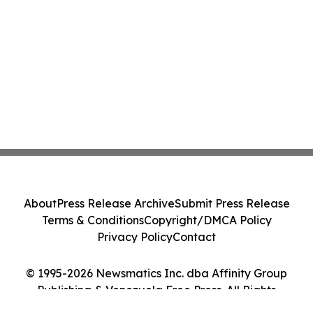
About
Press Release Archive
Submit Press Release
Terms & Conditions
Copyright/DMCA Policy
Privacy Policy
Contact
© 1995-2026 Newsmatics Inc. dba Affinity Group
Publishing & Venezuela Free Press. All Rights
Reserved.