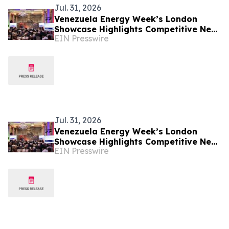
Jul. 31, 2026
Venezuela Energy Week’s London
Showcase Highlights Competitive New
EIN Presswire
Fiscal Framework for Upstream
Investment
Jul. 31, 2026
Venezuela Energy Week’s London
Showcase Highlights Competitive New
EIN Presswire
Fiscal Framework for Upstream
Investment