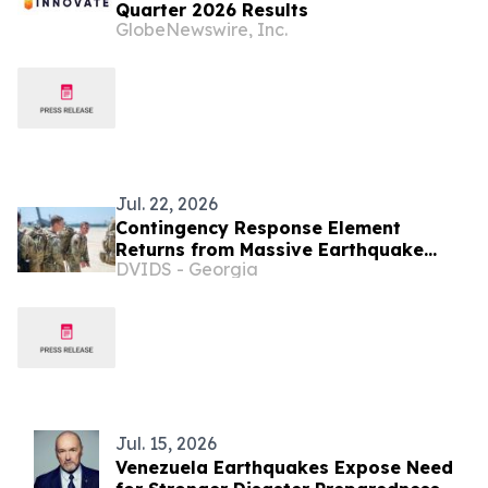
Quarter 2026 Results
GlobeNewswire, Inc.
Jul. 22, 2026
Contingency Response Element
Returns from Massive Earthquake
DVIDS - Georgia
Relief Operations in Venezuela
Jul. 15, 2026
Venezuela Earthquakes Expose Need