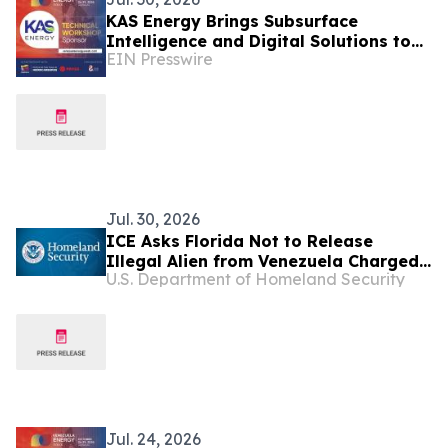
KAS Energy Brings Subsurface
Intelligence and Digital Solutions to
EIN Presswire
Venezuela Energy Week
Jul. 30, 2026
ICE Asks Florida Not to Release
Illegal Alien from Venezuela Charged
U.S. Department of Homeland Security
in Fatal Vehicle Collision that Killed
82-Year-Old Grandmother
Jul. 24, 2026