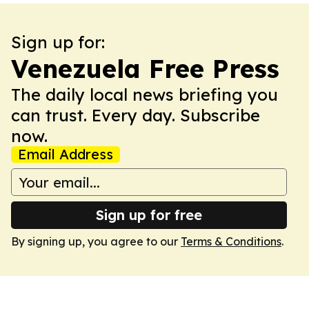
Sign up for:
Venezuela Free Press
The daily local news briefing you
can trust. Every day. Subscribe
now.
Email Address
Sign up for free
By signing up, you agree to our
Terms & Conditions
.