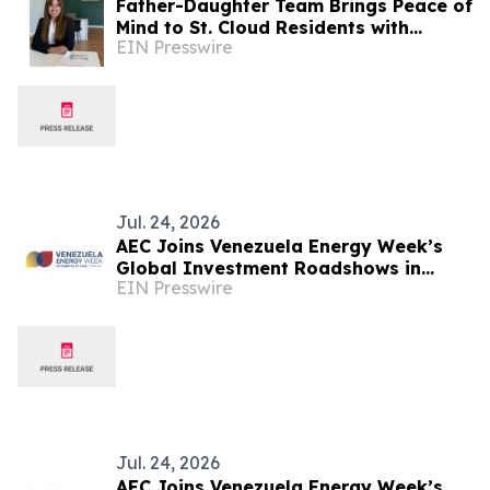
Father-Daughter Team Brings Peace of
Mind to St. Cloud Residents with
EIN Presswire
Estrella Insurance
Jul. 24, 2026
AEC Joins Venezuela Energy Week’s
Global Investment Roadshows in
EIN Presswire
London and Houston
Jul. 24, 2026
AEC Joins Venezuela Energy Week’s