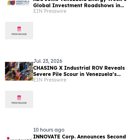
Global Investment Roadshows in
EIN Presswire
London and Houston
Jul. 23, 2026
CHASING X Industrial ROV Reveals
Severe Pile Scour in Venezuela’s
EIN Presswire
Caroní River
10 hours ago
INNOVATE Corp. Announces Second