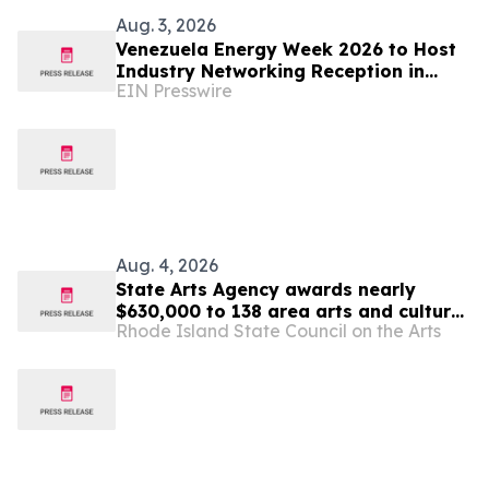
Aug. 3, 2026
Venezuela Energy Week 2026 to Host
Industry Networking Reception in
EIN Presswire
Caracas
Aug. 4, 2026
State Arts Agency awards nearly
$630,000 to 138 area arts and culture
Rhode Island State Council on the Arts
entities