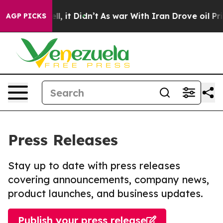
. Well, it Didn’t
As war With Iran Drove oil Prices H
AGP PICKS
Press Releases
Stay up to date with press releases
covering announcements, company news,
product launches, and business updates.
Publish your press release