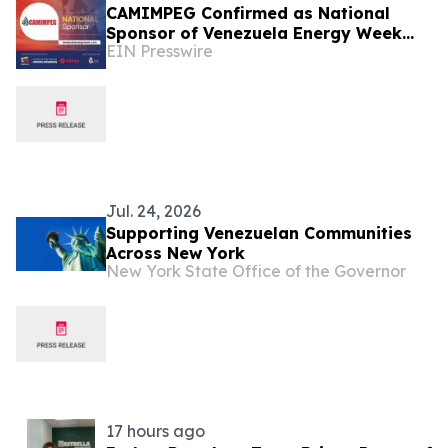
CAMIMPEG Confirmed as National
Sponsor of Venezuela Energy Week
EIN Presswire
2026
Jul. 24, 2026
Supporting Venezuelan Communities
Across New York
New York State Office of the Governor
17 hours ago