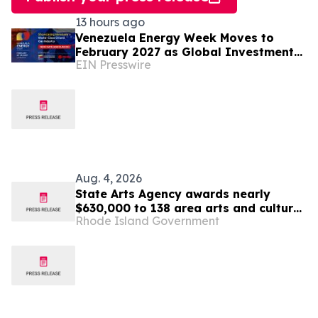
13 hours ago
Venezuela Energy Week Moves to
February 2027 as Global Investment
EIN Presswire
Engagement Expands
Aug. 4, 2026
State Arts Agency awards nearly
$630,000 to 138 area arts and culture
Rhode Island Government
entities