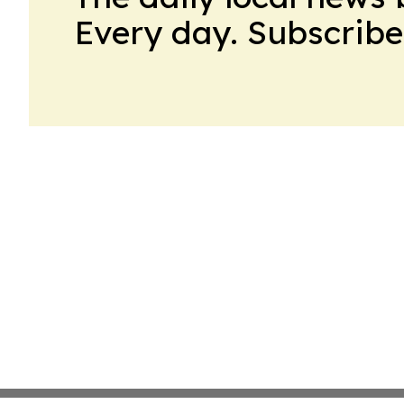
Every day. Subscribe