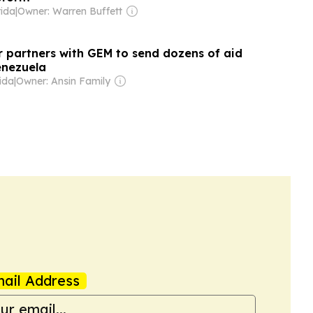
rida
|
Owner: Warren Buffett
r partners with GEM to send dozens of aid
enezuela
ida
|
Owner: Ansin Family
ail Address