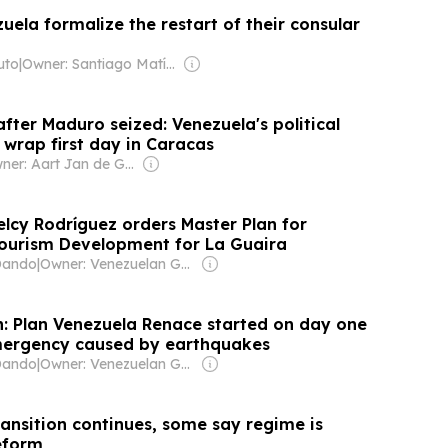
uela formalize the restart of their consular
uto
|
Owner: Santiago Matías
fter Maduro seized: Venezuela's political
s wrap first day in Caracas
Owner: Aart Jan de Geus
elcy Rodríguez orders Master Plan for
Tourism Development for La Guaira
Dando
|
Owner: Venezuelan Government
: Plan Venezuela Renace started on day one
mergency caused by earthquakes
Dando
|
Owner: Venezuelan Government
ransition continues, some say regime is
eform