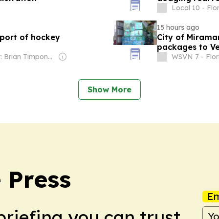
Local 10 - Flo
15 hours ago
pport of hockey
City of Mirama
packages to V
Owner: Brian Timpone & Bradley Cameron
WSVN 7 - Flor
Show More
 Press
Em
briefing you can trust.