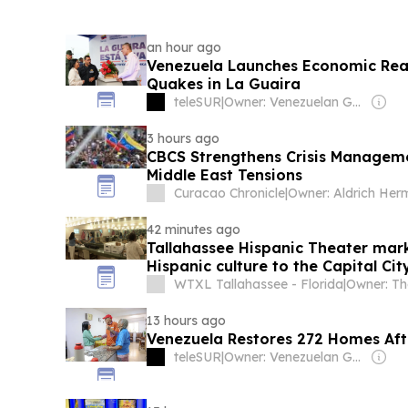
an hour ago
Venezuela Launches Economic Reac
Quakes in La Guaira
teleSUR
|
Owner: Venezuelan Government
3 hours ago
CBCS Strengthens Crisis Manageme
Middle East Tensions
Curacao Chronicle
|
42 minutes ago
Tallahassee Hispanic Theater mark
Hispanic culture to the Capital Cit
WTXL Tallahassee - Florida
|
13 hours ago
Venezuela Restores 272 Homes Aft
teleSUR
|
Owner: Venezuelan Government