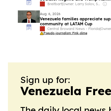
Breitbart
|
Owner: Larry Solov, Susie Breitbart and The Mercer Family
Aug. 6, 2026
Venezuela families appreciate su
community at LATAM Cup
Central Broward News - Florida
|
Pseudo-journalism: Pink-slime
Sign up for:
Venezuela Free
The daily local news 