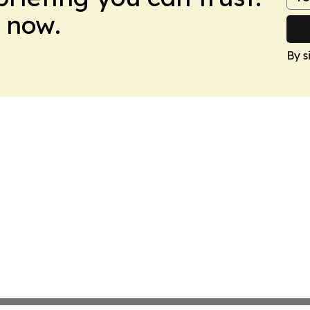
 now.
By s