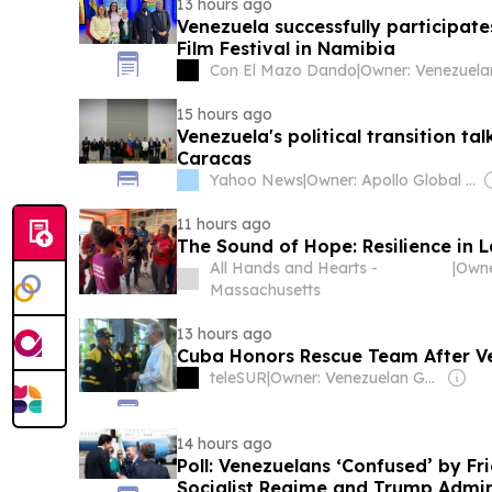
13 hours ago
Venezuela successfully participat
Film Festival in Namibia
Con El Mazo Dando
|
15 hours ago
Venezuela's political transition tal
Caracas
Yahoo News
|
Owner: Apollo Global Management
11 hours ago
The Sound of Hope: Resilience in 
All Hands and Hearts -
|
Massachusetts
13 hours ago
Cuba Honors Rescue Team After V
teleSUR
|
Owner: Venezuelan Government
14 hours ago
Poll: Venezuelans ‘Confused’ by Fr
Socialist Regime and Trump Admin