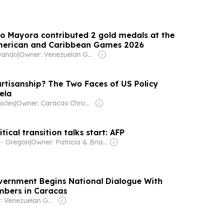
io Mayora contributed 2 gold medals at the
American and Caribbean Games 2026
Dando
|
Owner: Venezuelan Government
rtisanship? The Two Faces of US Policy
ela
icles
|
Owner: Caracas Chronicles LLC
tical transition talks start: AFP
- Oregon
|
Owner: Patricia & Brian Lane
ernment Begins National Dialogue With
mbers in Caracas
Owner: Venezuelan Government