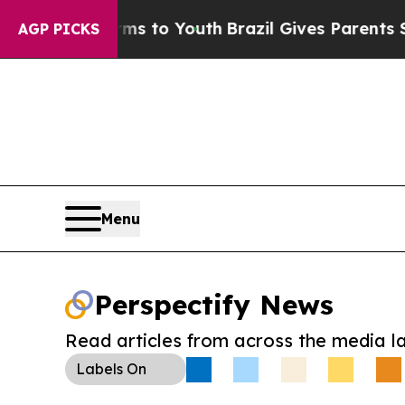
Abate Harms to Youth
Brazil Gives Parents Social
AGP PICKS
Menu
Perspectify News
Read articles from across the media l
Labels
On