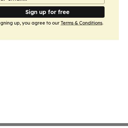
Sign up for free
igning up, you agree to our
Terms & Conditions
.