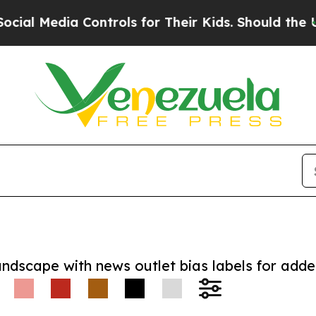
 Media Controls for Their Kids. Should the US?
Th
andscape with news outlet bias labels for add