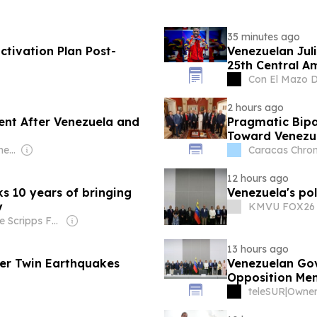
35 minutes ago
tivation Plan Post-
Venezuelan Jul
25th Central 
Con El Mazo 
2 hours ago
nt After Venezuela and
Pragmatic Bipa
Toward Venezu
Owner: Aldrich Hermelijn
Caracas Chron
12 hours ago
s 10 years of bringing
Venezuela's poli
y
KMVU FOX26 
Owner: The Scripps Family
13 hours ago
er Twin Earthquakes
Venezuelan Gov
Opposition Me
teleSUR
|