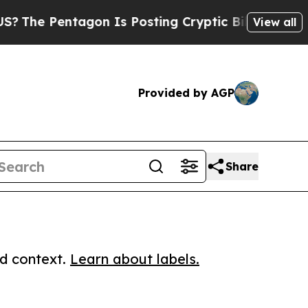
e Pentagon Is Posting Cryptic Biblical Messages
View all
Provided by AGP
Share
ed context.
Learn about labels.