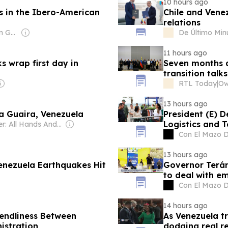
10 hours ago
es in the Ibero-American
Chile and Venez
relations
Owner: Venezuelan Government
De Último Min
11 hours ago
ks wrap first day in
Seven months a
transition talk
RTL Today
|
13 hours ago
La Guaira, Venezuela
President (E) D
Logistics and 
Owner: All Hands And Hearts Smart Response Inc
Con El Mazo 
13 hours ago
enezuela Earthquakes Hit
Governor Terán
to deal with e
Con El Mazo 
14 hours ago
iendliness Between
As Venezuela t
istration
dodging real r