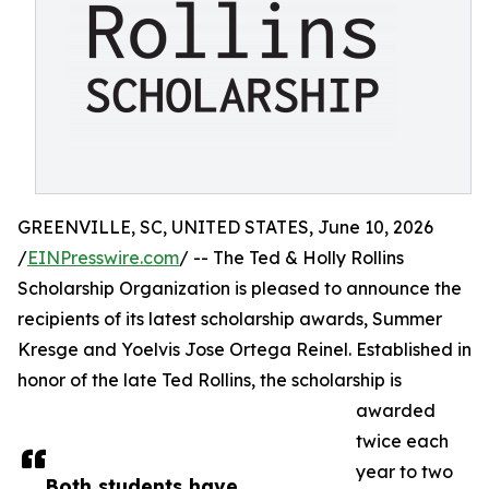
GREENVILLE, SC, UNITED STATES, June 10, 2026
/
EINPresswire.com
/ -- The Ted & Holly Rollins
Scholarship Organization is pleased to announce the
recipients of its latest scholarship awards, Summer
Kresge and Yoelvis Jose Ortega Reinel. Established in
honor of the late Ted Rollins, the scholarship is
awarded
twice each
year to two
Both students have