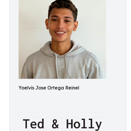
Yoelvis Jose Ortega Reinel