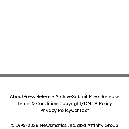
About
Press Release Archive
Submit Press Release
Terms & Conditions
Copyright/DMCA Policy
Privacy Policy
Contact
© 1995-2026 Newsmatics Inc. dba Affinity Group