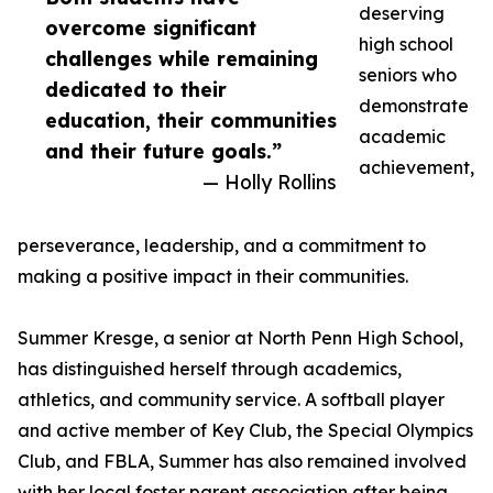
deserving
overcome significant
high school
challenges while remaining
seniors who
dedicated to their
demonstrate
education, their communities
academic
and their future goals.”
achievement,
— Holly Rollins
perseverance, leadership, and a commitment to
making a positive impact in their communities.
Summer Kresge, a senior at North Penn High School,
has distinguished herself through academics,
athletics, and community service. A softball player
and active member of Key Club, the Special Olympics
Club, and FBLA, Summer has also remained involved
with her local foster parent association after being