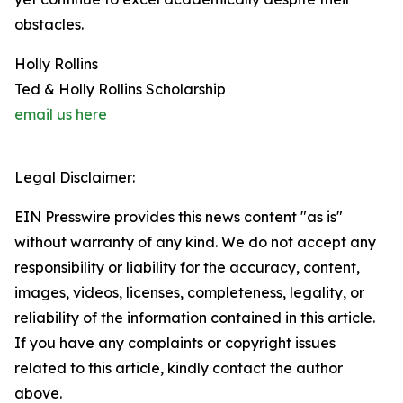
obstacles.
Holly Rollins
Ted & Holly Rollins Scholarship
email us here
Legal Disclaimer:
EIN Presswire provides this news content "as is"
without warranty of any kind. We do not accept any
responsibility or liability for the accuracy, content,
images, videos, licenses, completeness, legality, or
reliability of the information contained in this article.
If you have any complaints or copyright issues
related to this article, kindly contact the author
above.