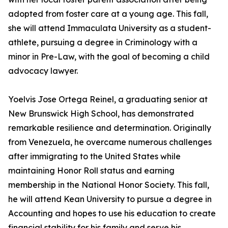
adopted from foster care at a young age. This fall,
she will attend Immaculata University as a student-
athlete, pursuing a degree in Criminology with a
minor in Pre-Law, with the goal of becoming a child
advocacy lawyer.
Yoelvis Jose Ortega Reinel, a graduating senior at
New Brunswick High School, has demonstrated
remarkable resilience and determination. Originally
from Venezuela, he overcame numerous challenges
after immigrating to the United States while
maintaining Honor Roll status and earning
membership in the National Honor Society. This fall,
he will attend Kean University to pursue a degree in
Accounting and hopes to use his education to create
financial stability for his family and serve his