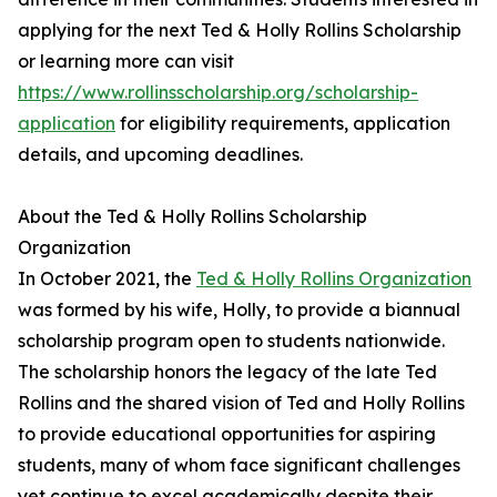
applying for the next Ted & Holly Rollins Scholarship
or learning more can visit
https://www.rollinsscholarship.org/scholarship-
application
for eligibility requirements, application
details, and upcoming deadlines.
About the Ted & Holly Rollins Scholarship
Organization
In October 2021, the
Ted & Holly Rollins Organization
was formed by his wife, Holly, to provide a biannual
scholarship program open to students nationwide.
The scholarship honors the legacy of the late Ted
Rollins and the shared vision of Ted and Holly Rollins
to provide educational opportunities for aspiring
students, many of whom face significant challenges
yet continue to excel academically despite their