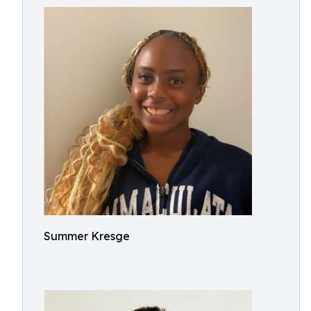
Summer Kresge