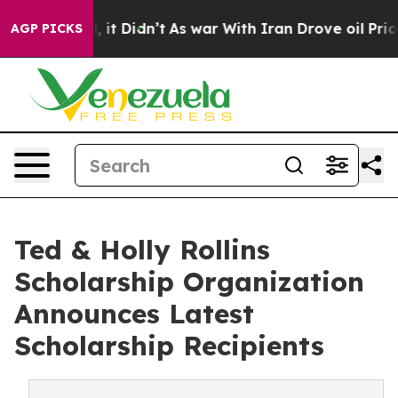
Well, it Didn’t
As war With Iran Drove oil Prices Hi
AGP PICKS
Ted & Holly Rollins
Scholarship Organization
Announces Latest
Scholarship Recipients