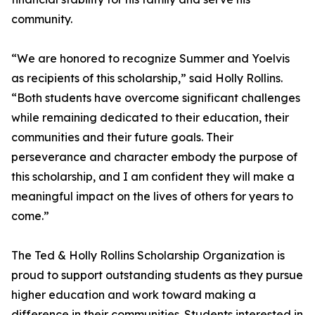
community.
“We are honored to recognize Summer and Yoelvis
as recipients of this scholarship,” said Holly Rollins.
“Both students have overcome significant challenges
while remaining dedicated to their education, their
communities and their future goals. Their
perseverance and character embody the purpose of
this scholarship, and I am confident they will make a
meaningful impact on the lives of others for years to
come.”
The Ted & Holly Rollins Scholarship Organization is
proud to support outstanding students as they pursue
higher education and work toward making a
difference in their communities. Students interested in