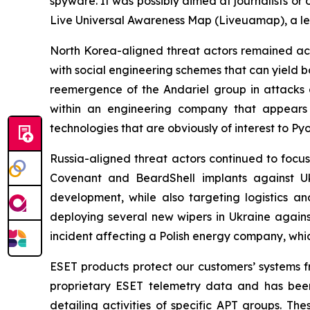
spyware. It was possibly aimed at journalists or
Live Universal Awareness Map (Liveuamap), a le
North Korea-aligned threat actors remained act
with social engineering schemes that can yield 
reemergence of the Andariel group in attack
within an engineering company that appears
technologies that are obviously of interest to Py
Russia-aligned threat actors continued to focus
Covenant and BeardShell implants against Uk
development, while also targeting logistics an
deploying several new wipers in Ukraine again
incident affecting a Polish energy company, wh
ESET products protect our customers’ systems fr
proprietary ESET telemetry data and has been
detailing activities of specific APT groups. Th