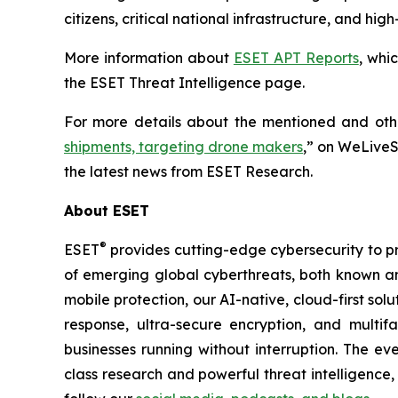
citizens, critical national infrastructure, and h
More information about
ESET APT Reports
, whi
the ESET Threat Intelligence page.
For more details about the mentioned and other
shipments, targeting drone makers
,” on WeLiveS
the latest news from ESET Research.
About ESET
®
ESET
provides cutting-edge cybersecurity to p
of emerging global cyberthreats, both known and
mobile protection, our AI-native, cloud-first so
response, ultra-secure encryption, and multi
businesses running without interruption. The e
class research and powerful threat intelligence