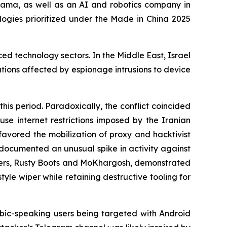
ma, as well as an AI and robotics company in
ologies prioritized under the Made in China 2025
ed technology sectors. In the Middle East, Israel
ations affected by espionage intrusions to device
his period. Paradoxically, the conflict coincided
use internet restrictions imposed by the Iranian
favored the mobilization of proxy and hacktivist
o documented an unusual spike in activity against
lusters, Rusty Boots and MoKhargosh, demonstrated
yle wiper while retaining destructive tooling for
ic-speaking users being targeted with Android