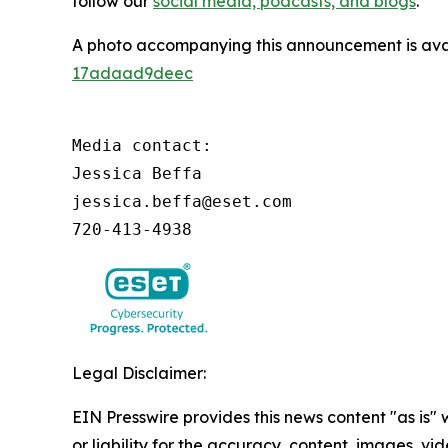
follow our
social media, podcasts, and blogs
.
A photo accompanying this announcement is ava
17adaad9deec
Media contact:

Jessica Beffa

jessica.beffa@eset.com

720-413-4938
Legal Disclaimer:
EIN Presswire provides this news content "as is"
or liability for the accuracy, content, images, vide