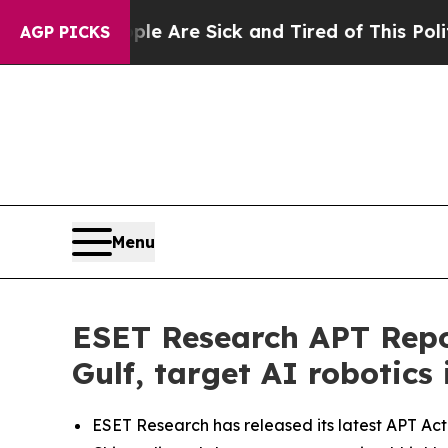
“People Are Sick and Tired of This Politics of Ha
AGP PICKS
Menu
ESET Research APT Repor
Gulf, target AI robotics 
ESET Research has released its latest APT Act