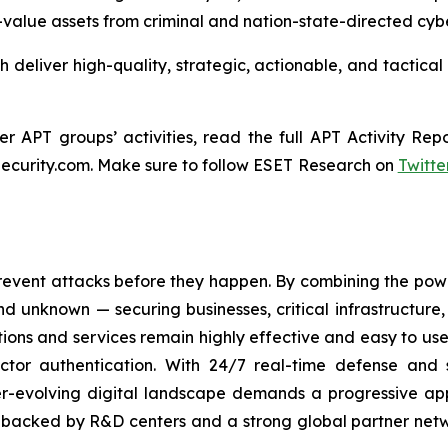
igh-value assets from criminal and nation-state-directed cyb
ch deliver high-quality, strategic, actionable, and tactical
 APT groups’ activities, read the full APT Activity Repo
ecurity.com. Make sure to follow ESET Research on
Twitte
revent attacks before they happen. By combining the po
 unknown — securing businesses, critical infrastructure, a
lutions and services remain highly effective and easy to u
factor authentication. With 24/7 real-time defense and
ver-evolving digital landscape demands a progressive ap
, backed by R&D centers and a strong global partner netwo