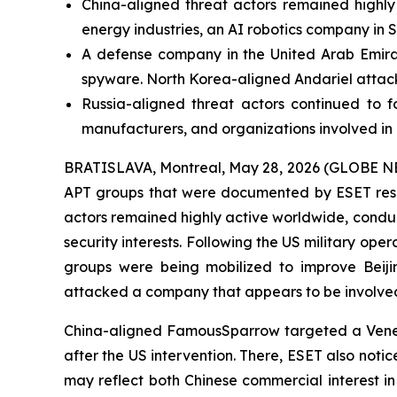
China-aligned threat actors remained highly a
energy industries, an AI robotics company in
A defense company in the United Arab Emirat
spyware. North Korea-aligned Andariel attack
Russia-aligned threat actors continued to f
manufacturers, and organizations involved i
BRATISLAVA, Montreal, May 28, 2026 (GLOBE NEWSW
APT groups that were documented by ESET rese
actors remained highly active worldwide, condu
security interests. Following the US military ope
groups were being mobilized to improve Beijin
attacked a company that appears to be involved 
China-aligned FamousSparrow targeted a Venezuel
after the US intervention. There, ESET also not
may reflect both Chinese commercial interest in 