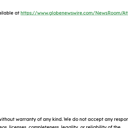
ilable at
https://www.globenewswire.com/NewsRoom/At
 without warranty of any kind. We do not accept any respons
os, licenses, completeness, legality, or reliability of the