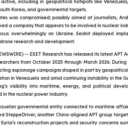
ctive, including in geopolitical hotspots like Venezuela,
 South Korea, and governmental targets.
es was compromised; possibly aimed at journalists, Ara
ed a company that appears to be involved in nuclear indu
ocus overwhelmingly on Ukraine. Sednit deployed implan
n drone research and development.
IRE) -- ESET Research has released its latest APT Activi
archers from October 2025 through March 2026. During t
cting espionage campaigns shaped in part by geopolitica
ration in Venezuela and amid continuing instability in the 
g’s visibility into maritime, energy, and political dev
in the nuclear power industry.
an governmental entity connected to maritime affairs, li
iced SteppeDriver, another China-aligned APT group target
Syria’s reconstruction projects and security concerns sur