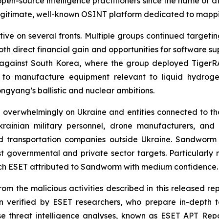
 open-source intelligence practitioners since the name of a
gitimate, well-known OSINT platform dedicated to mappin
ive on several fronts. Multiple groups continued target
both direct financial gain and opportunities for software 
s against South Korea, where the group deployed Tige
 to manufacture equipment relevant to liquid hydroge
ongyang’s ballistic and nuclear ambitions.
 overwhelmingly on Ukraine and entities connected to tha
rainian military personnel, drone manufacturers, and 
d transportation companies outside Ukraine. Sandworm in
st governmental and private sector targets. Particularl
ich ESET attributed to Sandworm with medium confidence.
om the malicious activities described in this released rep
 verified by ESET researchers, who prepare in-depth te
ese threat intelligence analyses, known as ESET APT Repo