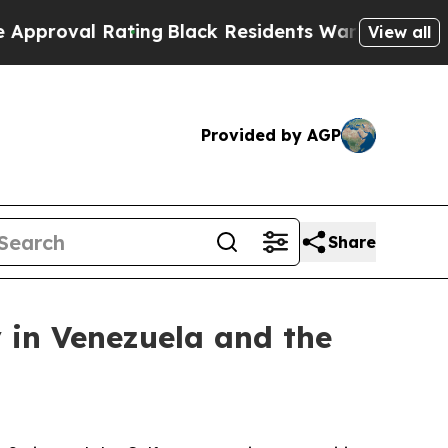
l Rating
Black Residents Warned of Abusive Cops 
View all
Provided by AGP
Share
 in Venezuela and the