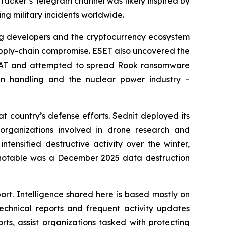
ttacker’s Telegram channel was likely inspired by
g military incidents worldwide.
ing developers and the cryptocurrency ecosystem
supply-chain compromise. ESET also uncovered the
rRAT and attempted to spread Rook ransomware
n handling and the nuclear power industry –
t country’s defense efforts. Sednit deployed its
organizations involved in drone research and
tensified destructive activity over the winter,
y notable was a December 2025 data destruction
ort. Intelligence shared here is based mostly on
chnical reports and frequent activity updates
rts, assist organizations tasked with protecting