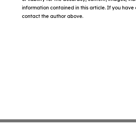
information contained in this article. If you have 
contact the author above.