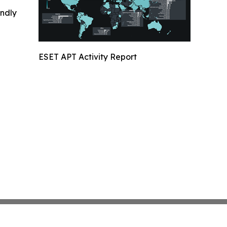
indly
ESET APT Activity Report