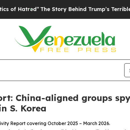
tred”
The Story Behind Trump’s Terrible Approva
t: China-aligned groups spy
in S. Korea
ivity Report covering October 2025 – March 2026.