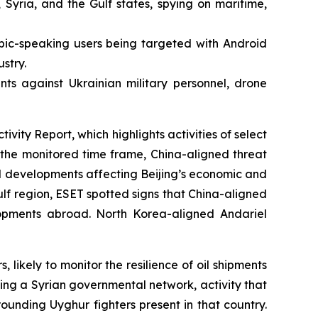
 Syria, and the Gulf states, spying on maritime,
bic-speaking users being targeted with Android
stry.
ts against Ukrainian military personnel, drone
ty Report, which highlights activities of select
he monitored time frame, China-aligned threat
l developments affecting Beijing’s economic and
Gulf region, ESET spotted signs that China-aligned
elopments abroad. North Korea-aligned Andariel
kely to monitor the resilience of oil shipments
ing a Syrian governmental network, activity that
rounding Uyghur fighters present in that country.