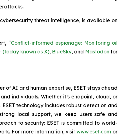
erattacks.
 cybersecurity threat intelligence, is available on
rt, “
Conflict-informed espionage: Monitoring oil
r (today known as X)
,
BlueSky
, and
Mastodon
for
wer of AI and human expertise, ESET stays ahead
nd individuals. Whether it’s endpoint, cloud, or
se. ESET technology includes robust detection and
 strong local support, we keep users safe and
proach to security: ESET is committed to world-
rk. For more information, visit
www.eset.com
or