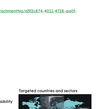
tachmentNg/d3f2c874-4011-4728-aa0f-
Targeted countries and sectors
ibility