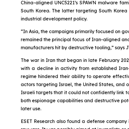
China-aligned UNC5221’s SPAWN malware famil
South Korea. The latter targeting South Korea a
industrial development policy.
“In Asia, the campaigns primarily focused on gov
remained the principal focus of Iran-aligned and
manufacturers hit by destructive tooling,” says 
The war in Iran that began in late February 2026
with a decline in activity from established Ira
regime hindered their ability to operate effect
actors targeting Israel, the United States, and 
Israeli targets that it could not confidently li
both espionage capabilities and destructive pote
later use.
ESET Research also found a defense company i