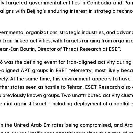
y targeted governmental entities in Cambodia and Pana
ligns with Beijing’s enduring interest in strategic techn
ernmental organizations, strategic industries, and advanc
 Iran-linked activities, with targets ranging from organiz
Jean-Ian Boutin, Director of Threat Research at ESET.
 was the defining event for Iran-aligned activity during t
n-aligned APT groups in ESET telemetry, most likely beca
ively. At the same time, this environment appears to have 
other states seen as hostile to Tehran. ESET Research als
nk to previously known groups. Two unattributed activity c
ntial against Israel – including deployment of a bootkit-st
n the United Arab Emirates being compromised, and Arab