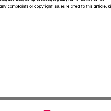
any complaints or copyright issues related to this article, k